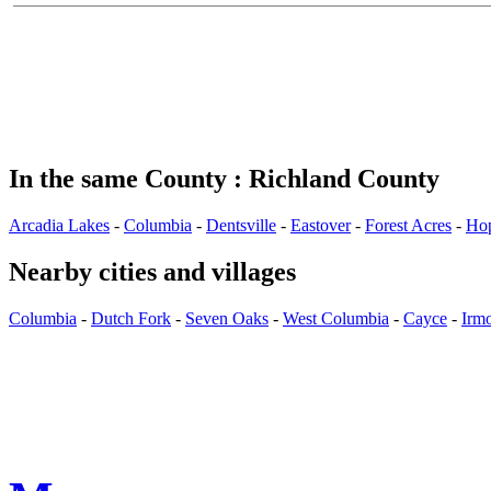
In the same County : Richland County
Arcadia Lakes
-
Columbia
-
Dentsville
-
Eastover
-
Forest Acres
-
Ho
Nearby cities and villages
Columbia
-
Dutch Fork
-
Seven Oaks
-
West Columbia
-
Cayce
-
Irm