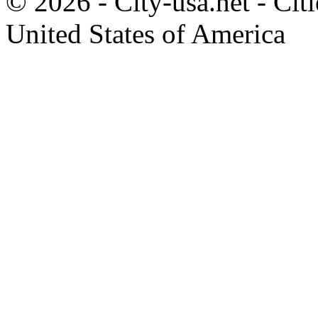
© 2026 - City-usa.net - Citi
United States of America