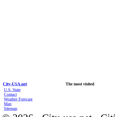
City-USA.net
The most visited
U.S. State
Contact
Weather Forecast
Map
Sitemap