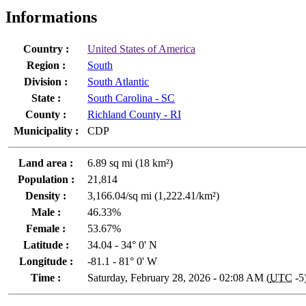
Informations
Country :
United States of America
Region :
South
Division :
South Atlantic
State :
South Carolina - SC
County :
Richland County - RI
Municipality :
CDP
Land area :
6.89 sq mi (18 km²)
Population :
21,814
Density :
3,166.04/sq mi (1,222.41/km²)
Male :
46.33%
Female :
53.67%
Latitude :
34.04 - 34° 0' N
Longitude :
-81.1 - 81° 0' W
Time :
Saturday, February 28, 2026 - 02:08 AM (
UTC
-5