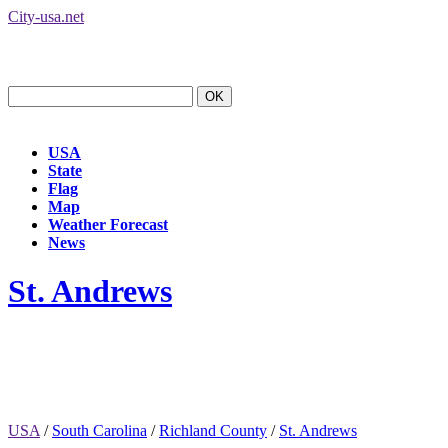
City-usa.net
USA
State
Flag
Map
Weather Forecast
News
St. Andrews
USA
/
South Carolina
/
Richland County
/
St. Andrews