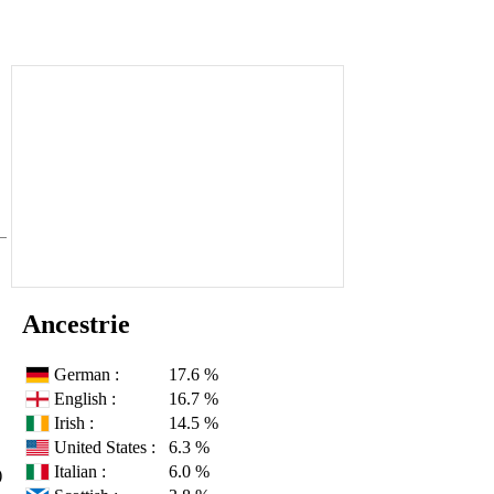
Ancestrie
German :
17.6 %
English :
16.7 %
Irish :
14.5 %
United States :
6.3 %
Italian :
6.0 %
)