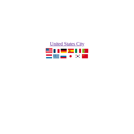
United States City