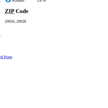
Scottish :
3.8 %
ZIP
Code
29926, 29928
ll Point