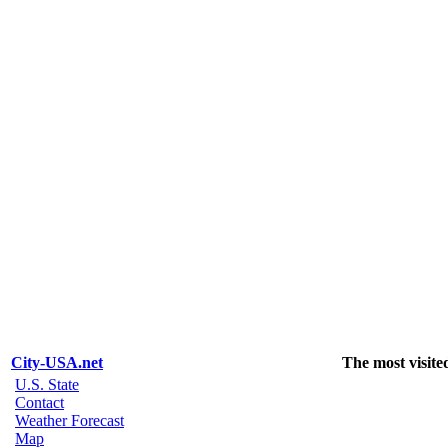
City-USA.net
The most visite
U.S. State
Contact
Weather Forecast
Map