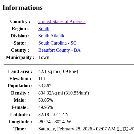
Informations
Country :
United States of America
Region :
South
Division :
South Atlantic
State :
South Carolina - SC
County :
Beaufort County - BA
Municipality :
Town
Land area :
42.1 sq mi (109 km²)
Elevation :
11 ft
Population :
33,862
Density :
804.32/sq mi (310.55/km²)
Male :
50.05%
Female :
49.95%
Latitude :
32.18 - 32° 1' N
Longitude :
-80.74 - 80° 4' W
Time :
Saturday, February 28, 2026 - 02:07 AM (
UTC
-5