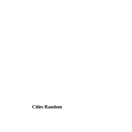
Cities Random