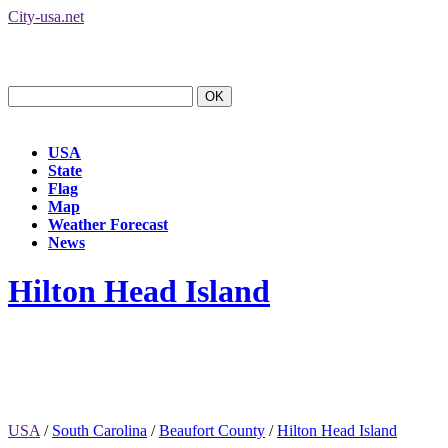
City-usa.net
USA
State
Flag
Map
Weather Forecast
News
Hilton Head Island
USA
/
South Carolina
/
Beaufort County
/
Hilton Head Island