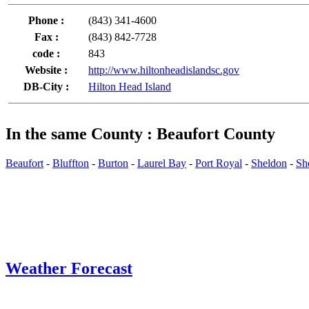
Phone :
(843) 341-4600
Fax :
(843) 842-7728
code :
843
Website :
http://www.hiltonheadislandsc.gov
DB-City :
Hilton Head Island
In the same County : Beaufort County
Beaufort
-
Bluffton
-
Burton
-
Laurel Bay
-
Port Royal
-
Sheldon
-
She
Weather Forecast