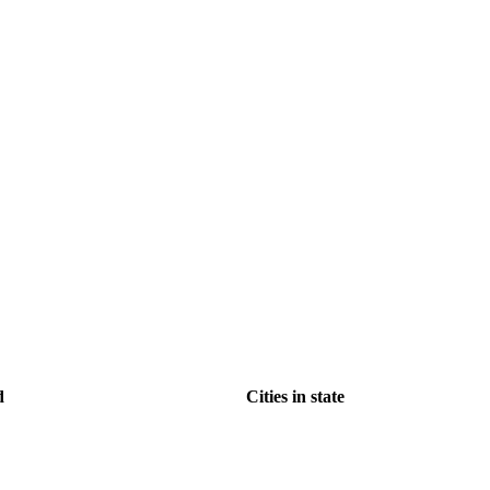
d
Cities in state