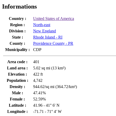
Informations
Country :
United States of America
Region :
North-east
Division :
New England
State :
Rhode Island - RI
County :
Providence County - PR
Municipality :
CDP
Area code :
401
Land area :
5.02 sq mi (13 km²)
Elevation :
422 ft
Population :
4,742
Density :
944.62/sq mi (364.72/km²)
Male :
47.41%
Female :
52.59%
Latitude :
41.96 - 41° 6' N
Longitude :
-71.71 - 71° 4' W