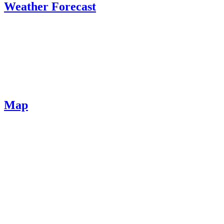
Weather Forecast
Map