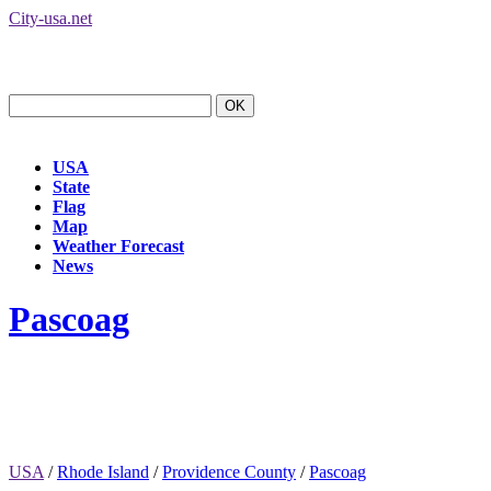
City-usa.net
USA
State
Flag
Map
Weather Forecast
News
Pascoag
USA
/
Rhode Island
/
Providence County
/
Pascoag