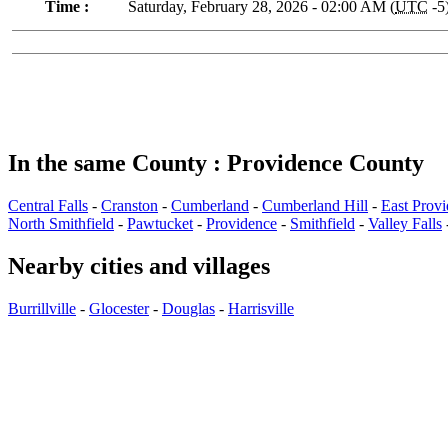
Time :
Saturday, February 28, 2026 - 02:00 AM (
UTC
-5
In the same County : Providence County
Central Falls
-
Cranston
-
Cumberland
-
Cumberland Hill
-
East Prov
North Smithfield
-
Pawtucket
-
Providence
-
Smithfield
-
Valley Falls
Nearby cities and villages
Burrillville
-
Glocester
-
Douglas
-
Harrisville