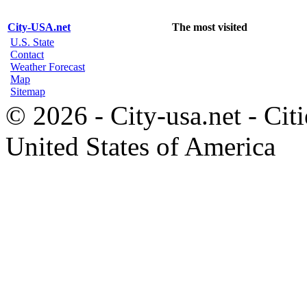
City-USA.net
The most visited
U.S. State
Contact
Weather Forecast
Map
Sitemap
© 2026 - City-usa.net - Citi
United States of America