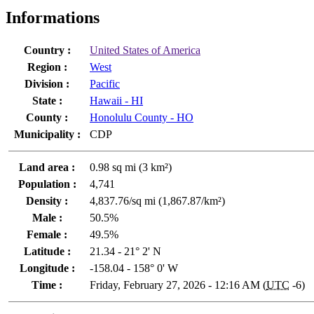
Informations
Country :
United States of America
Region :
West
Division :
Pacific
State :
Hawaii - HI
County :
Honolulu County - HO
Municipality :
CDP
Land area :
0.98 sq mi (3 km²)
Population :
4,741
Density :
4,837.76/sq mi (1,867.87/km²)
Male :
50.5%
Female :
49.5%
Latitude :
21.34 - 21° 2' N
Longitude :
-158.04 - 158° 0' W
Time :
Friday, February 27, 2026 - 12:16 AM (
UTC
-6)