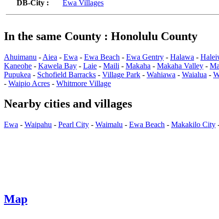
DB-City :
Ewa Villages
In the same County : Honolulu County
Ahuimanu
-
Aiea
-
Ewa
-
Ewa Beach
-
Ewa Gentry
-
Halawa
-
Halei
Kaneohe
-
Kawela Bay
-
Laie
-
Maili
-
Makaha
-
Makaha Valley
-
Ma
Pupukea
-
Schofield Barracks
-
Village Park
-
Wahiawa
-
Waialua
-
W
-
Waipio Acres
-
Whitmore Village
Nearby cities and villages
Ewa
-
Waipahu
-
Pearl City
-
Waimalu
-
Ewa Beach
-
Makakilo City
Map