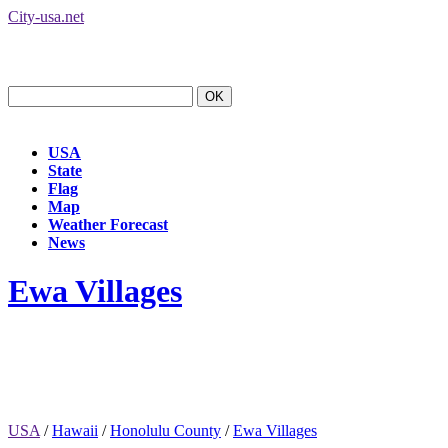
City-usa.net
USA
State
Flag
Map
Weather Forecast
News
Ewa Villages
USA
/
Hawaii
/
Honolulu County
/
Ewa Villages