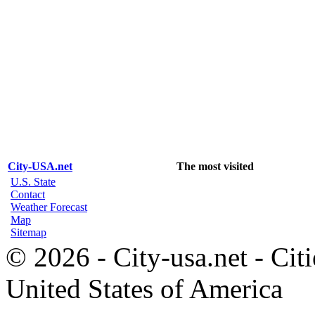
City-USA.net
The most visited
U.S. State
Contact
Weather Forecast
Map
Sitemap
© 2026 - City-usa.net - Citi
United States of America