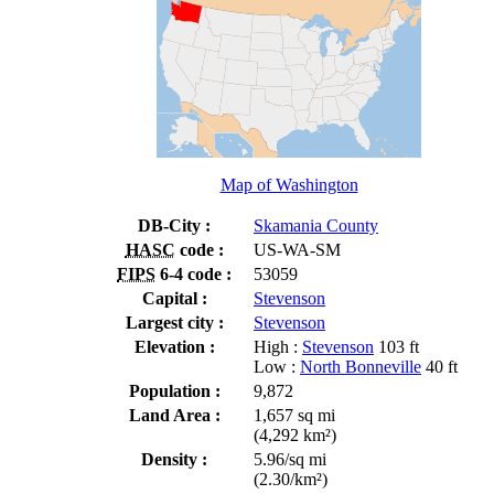
Map of Washington
DB-City :
Skamania County
HASC
code :
US-WA-SM
FIPS
6-4 code :
53059
Capital :
Stevenson
Largest city :
Stevenson
Elevation :
High :
Stevenson
103 ft
Low :
North Bonneville
40 ft
Population :
9,872
Land Area :
1,657 sq mi
(4,292 km²)
Density :
5.96/sq mi
(2.30/km²)