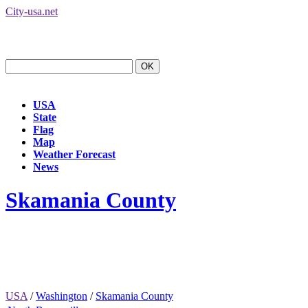
City-usa.net
USA
State
Flag
Map
Weather Forecast
News
Skamania County
USA
/
Washington
/
Skamania County