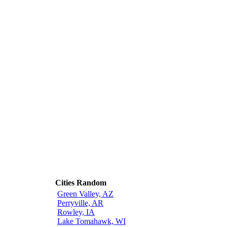
Cities Random
Green Valley, AZ
Perryville, AR
Rowley, IA
Lake Tomahawk, WI