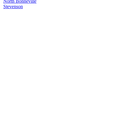
North Bonneville
Stevenson