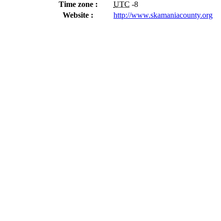
Time zone :
UTC
-8
Website :
http://www.skamaniacounty.org