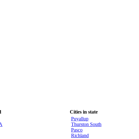
d
Cities in state
Puyallup
CA
Thurston South
Pasco
Richland