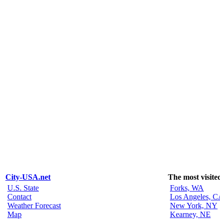
City-USA.net
The most visite
U.S. State
Forks, WA
Contact
Los Angeles, 
Weather Forecast
New York, NY
Map
Kearney, NE