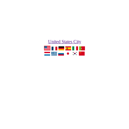
United States City